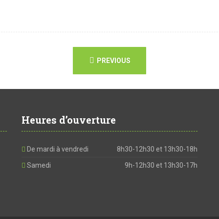
PREVIOUS
Heures d’ouverture
De mardi à vendredi
8h30-12h30 et 13h30-18h
Samedi
9h-12h30 et 13h30-17h