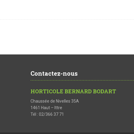
Contactez-nous
HORTICOLE BERNARD BODART
Chaussée de Nivelles 35A
1461 Haut – Ittre
Tél : 02/366 37 71