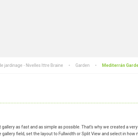
 jardinage - Nivelles Ittre Braine
Garden
Mediterrán Gard
gallery as fast and as simple as possible. That’s why we created a very
gallery field, set the layout to Fullwidth or Split View and select in h