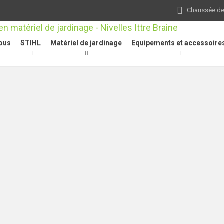
Chaussée de 
ous
STIHL
Matériel de jardinage
Equipements et accessoire