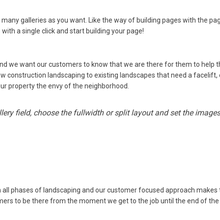
 many galleries as you want. Like the way of building pages with the pa
with a single click and start building your page!
and we want our customers to know that we are there for them to help
 construction landscaping to existing landscapes that need a facelift, 
our property the envy of the neighborhood.
ery field, choose the fullwidth or split layout and set the imag
in all phases of landscaping and our customer focused approach makes
ers to be there from the moment we get to the job until the end of the 