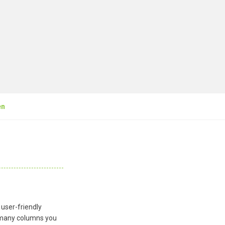
en
 user-friendly
ow many columns you