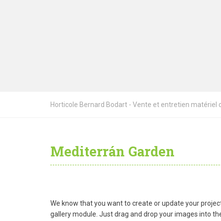
Horticole Bernard Bodart - Vente et entretien matériel de
Mediterrán Garden
We know that you want to create or update your project 
gallery module. Just drag and drop your images into the 