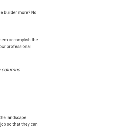
ge builder more? No
 them accomplish the
our professional
es columns
 the landscape
job so that they can