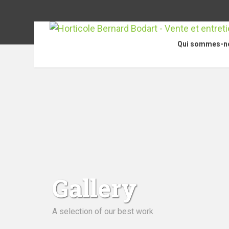
Qui sommes-n
Gallery
A selection of our best work