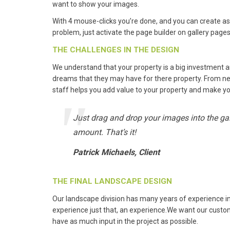
want to show your images.
With 4 mouse-clicks you’re done, and you can create as
problem, just activate the page builder on gallery pages 
THE CHALLENGES IN THE DESIGN
We understand that your property is a big investment 
dreams that they may have for there property. From new
staff helps you add value to your property and make y
Just drag and drop your images into the gall
amount. That’s it!
Patrick Michaels, Client
THE FINAL LANDSCAPE DESIGN
Our landscape division has many years of experience 
experience just that, an experience.We want our custom
have as much input in the project as possible.