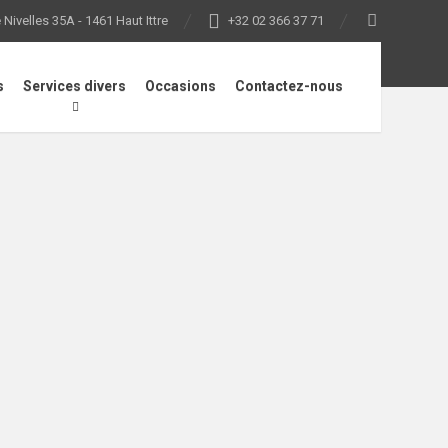
Nivelles 35A - 1461 Haut Ittre
+32 02 366 37 71
s
Services divers
Occasions
Contactez-nous