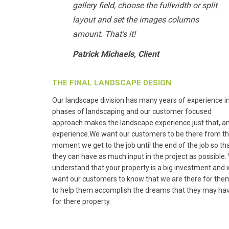
gallery field, choose the fullwidth or split
layout and set the images columns
amount. That’s it!
Patrick Michaels, Client
THE FINAL LANDSCAPE DESIGN
Our landscape division has many years of experience in
phases of landscaping and our customer focused
approach makes the landscape experience just that, a
experience.We want our customers to be there from t
moment we get to the job until the end of the job so th
they can have as much input in the project as possible.
understand that your property is a big investment and
want our customers to know that we are there for the
to help them accomplish the dreams that they may ha
for there property.