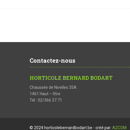
Contactez-nous
HORTICOLE BERNARD BODART
Chaussée de Nivelles 35A
1461 Haut – Ittre
Tél : 02/366 37 71
© 2024 horticolebernardbodart.be - créé par:
A2COM