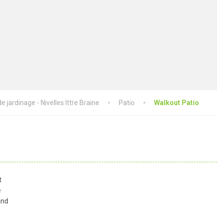
 jardinage - Nivelles Ittre Braine
Patio
Walkout Patio
t
e
and