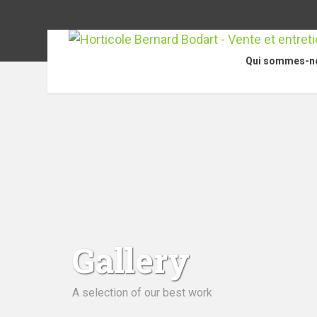
Qui sommes-n
Gallery
A selection of our best work