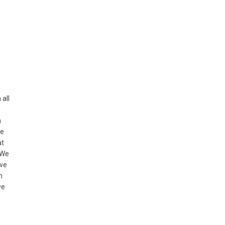
 all
n
he
at
 We
 we
m
ve