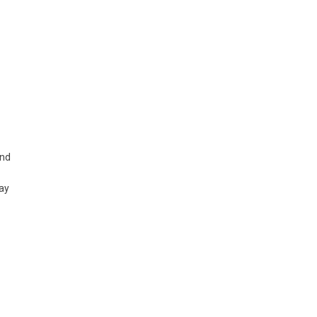
and
ay