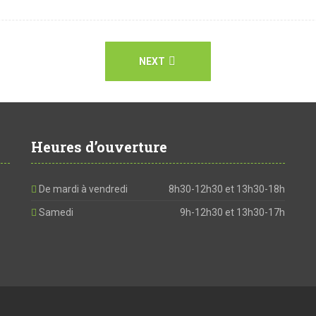
NEXT
Heures d’ouverture
De mardi à vendredi
8h30-12h30 et 13h30-18h
Samedi
9h-12h30 et 13h30-17h