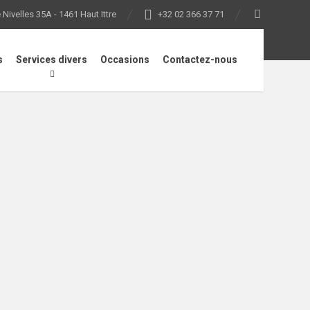
Nivelles 35A - 1461 Haut Ittre
+32 02 366 37 71
s
Services divers
Occasions
Contactez-nous