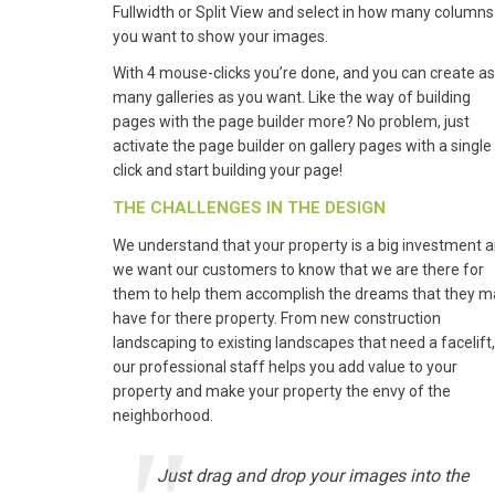
Fullwidth or Split View and select in how many columns
you want to show your images.
With 4 mouse-clicks you’re done, and you can create as
many galleries as you want. Like the way of building
pages with the page builder more? No problem, just
activate the page builder on gallery pages with a single
click and start building your page!
THE CHALLENGES IN THE DESIGN
We understand that your property is a big investment 
we want our customers to know that we are there for
them to help them accomplish the dreams that they m
have for there property. From new construction
landscaping to existing landscapes that need a facelift,
our professional staff helps you add value to your
property and make your property the envy of the
neighborhood.
Just drag and drop your images into the