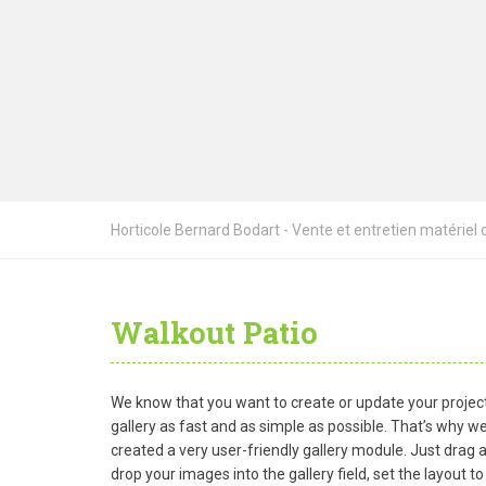
Horticole Bernard Bodart - Vente et entretien matériel de
Walkout Patio
We know that you want to create or update your projec
gallery as fast and as simple as possible. That’s why w
created a very user-friendly gallery module. Just drag 
drop your images into the gallery field, set the layout to