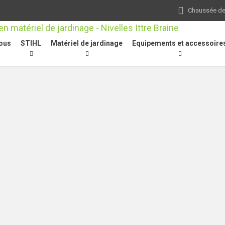
Chaussée de 
ous
STIHL
Matériel de jardinage
Equipements et accessoire